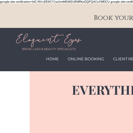
google-site-verification=ldC-NVr-j5E8CY1wJvmM0iW2U8NlRbzDQPQ4CoXMDCU google-site-verifi
Book your 
HOME
ONLINE BOOKING
CLIENT R
EVERYTH