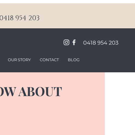
418 954 203
0418 954 203
OUR STORY
CONTACT
BLOG
OW ABOUT