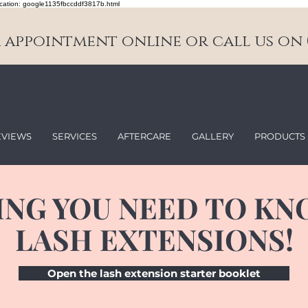
cation: google1135fbccddf3817b.html
appointment online or call us on 0
EVIEWS
SERVICES
AFTERCARE
GALLERY
PRODUCTS
ING YOU NEED TO KN
LASH EXTENSIONS!
Open the lash extension starter booklet