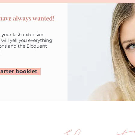
 have always wanted!
 your lash extension
 will yell you everything
ons and the Eloquent
!
arter booklet
ander Road
WA 6025
 203
eloquenteyes.com.au