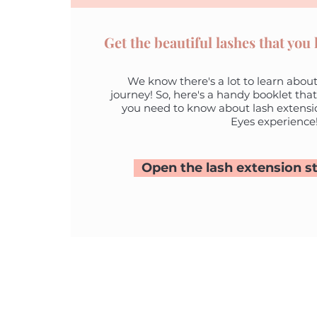
Get the beautiful lashes that you
We know there's a lot to learn about
journey! So, here's a handy booklet that
you need to know about lash extensi
Eyes experience
Open the lash extension st
A 7/4 Alex
HOME
Padbury 
ONLINE BOOKING
P 0418 954
CLIENT REVIEWS
E
margie@