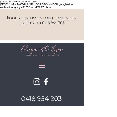
google-site-verification=ldC-NVr-
j5E8CY1wJvmM0iW2U8NlRbzDQPQ4CoXMDCU google-site-
verification: google1135fbccddf3817b.html
Book your appointment online or
call us on 0418 954 203
0418 954 203