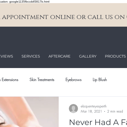
cation: google1135fbccddf3817b.html
appointment online or call us on 0
EVIEWS
SERVICES
AFTERCARE
GALLERY
PRODUCTS
 Extensions
Skin Treatments
Eyebrows
Lip Blush
eloquenteyesperth
Mar 18, 2021
2 min read
Never Had A F