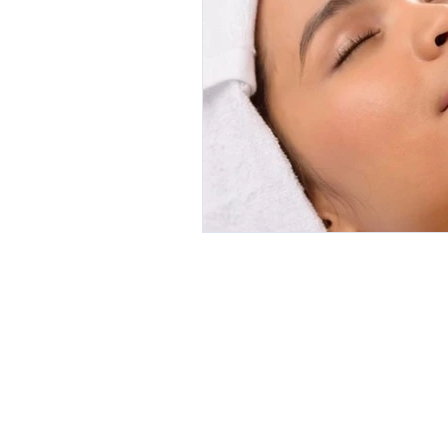
A 7/4 Alex
HOME
Padbury 
ONLINE BOOKING
P 0418 954
CLIENT REVIEWS
E
margie@
SERVICES
Trading Ho
AFTERCARE
Mon: 9am 
GALLERY