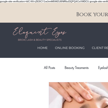
google-site-verification=ldC-NVr-j5E8CY1wJvmM0iW2U8NlRbzDQPQ4CoXMDCU google-site-verifi
Book your 
HOME
ONLINE BOOKING
CLIENT R
All Posts
Beauty Treaments
Eyelash