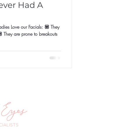
ever Had A
s Love our Facials: 💟 They
outs