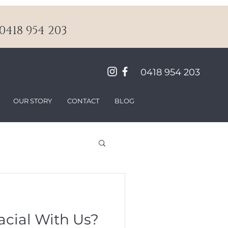
418 954 203
0418 954 203
OUR STORY
CONTACT
BLOG
acial With Us?