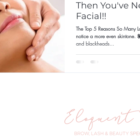
Then You've N
Facial!!
The Top 5 Reasons So Many Ladie
notice a more even skintone. 💟 They are prone to break
and blackheads...
ander Road
WA 6025
 203
eloquenteyes.com.au
urs:
- 5pm