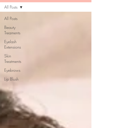
All Posts
All Posts
Beauty
Treaments
Eyelash
Extensions
Skin
Treatments
Eyebrows
Lip Blush