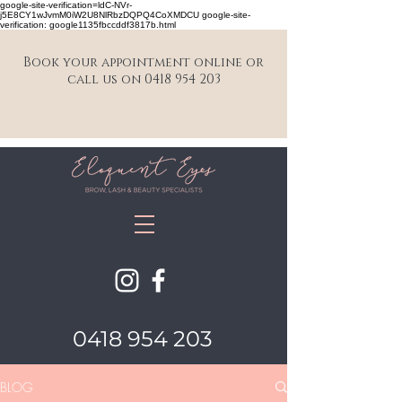
google-site-verification=ldC-NVr-
j5E8CY1wJvmM0iW2U8NlRbzDQPQ4CoXMDCU google-site-
verification: google1135fbccddf3817b.html
Book your appointment online or
call us on 0418 954 203
0418 954 203
BLOG