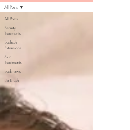
All Posts
All Posts
Beauty
Treaments
Eyelash
Extensions
Skin
Treatments
Eyebrows
Lip Blush