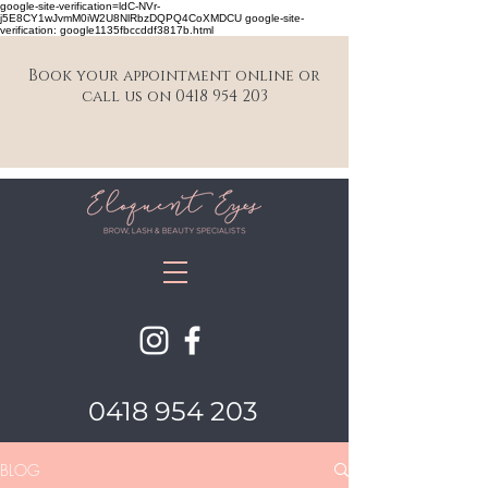
google-site-verification=ldC-NVr-
j5E8CY1wJvmM0iW2U8NlRbzDQPQ4CoXMDCU google-site-
verification: google1135fbccddf3817b.html
Book your appointment online or
call us on 0418 954 203
0418 954 203
BLOG