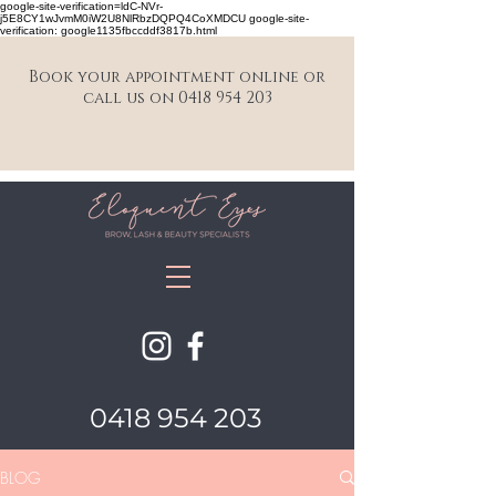
google-site-verification=ldC-NVr-
j5E8CY1wJvmM0iW2U8NlRbzDQPQ4CoXMDCU google-site-
verification: google1135fbccddf3817b.html
Book your appointment online or
call us on 0418 954 203
0418 954 203
BLOG