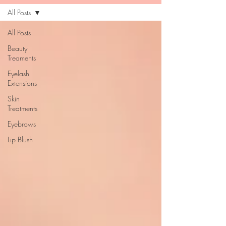
All Posts
All Posts
Beauty
Treaments
Eyelash
Extensions
Skin
Treatments
Eyebrows
Lip Blush