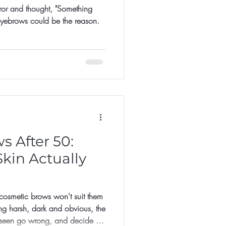
rror and thought, "Something
 eyebrows could be the reason.
 After 50:
kin Actually
smetic brows won't suit them
ng harsh, dark and obvious, the
 seen go wrong, and decide it's