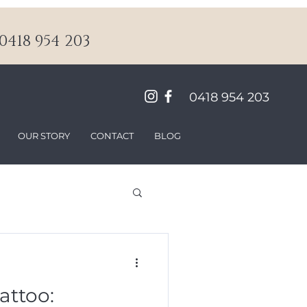
418 954 203
0418 954 203
OUR STORY
CONTACT
BLOG
attoo: