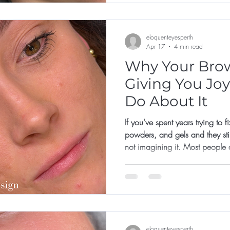
eloquenteyesperth
Apr 17
4 min read
Why Your Brow
Giving You Joy
Do About It
If you've spent years trying to 
powders, and gels and they still
not imagining it. Most people 
their brows. They're just trying
online, with a product that doe
a face they've never properly
eloquenteyesperth