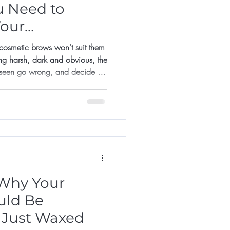
u Need to
Your
smetic brows won't suit them
ng harsh, dark and obvious, the
 seen go wrong, and decide it's
it too late.
Why Your
uld Be
 Just Waxed