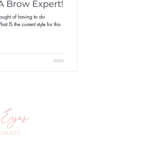
 A Brow Expert!
hought of having to do
 IS the current style for this