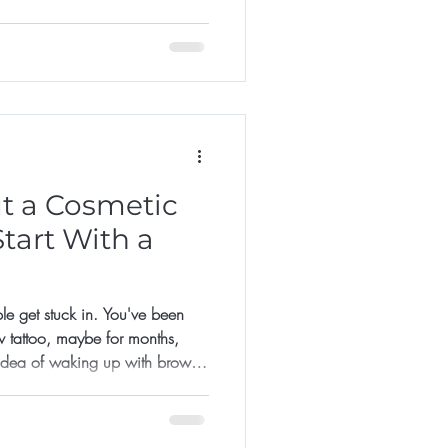
it too late.
t a Cosmetic
tart With a
le get stuck in. You've been
w tattoo, maybe for months,
 idea of waking up with brows
lds you back: what if I don't
 much? What if I regret it?