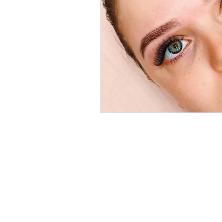
A 7/4 Alex
HOME
Padbury 
ONLINE BOOKING
P 0418 954
CLIENT REVIEWS
E
margie@
SERVICES
Trading Ho
AFTERCARE
Mon: 9am 
GALLERY
Tues: 9am