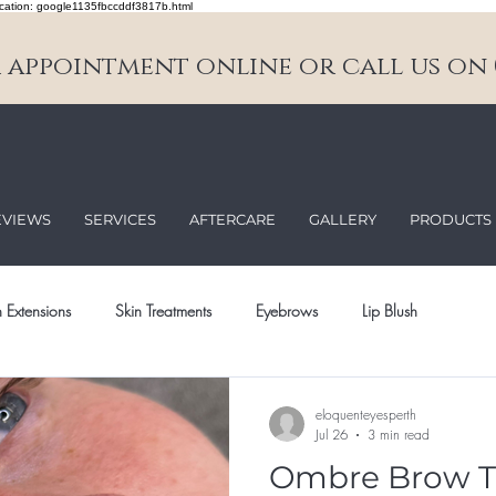
cation: google1135fbccddf3817b.html
appointment online or call us on 0
EVIEWS
SERVICES
AFTERCARE
GALLERY
PRODUCTS
 Extensions
Skin Treatments
Eyebrows
Lip Blush
eloquenteyesperth
Jul 26
3 min read
Ombre Brow T