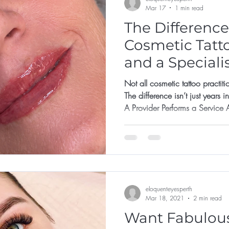
Mar 17
1 min read
The Differenc
Cosmetic Tatt
and a Speciali
Not all cosmetic tattoo practiti
The difference isn’t just years i
A Provider Performs a Service A prov
template • Use one standard pigment • Focus on fresh photos
• Say yes to most requests The 
But long-term behaviour determ
Makes Protective Decisions A specialist: •
integrity bef
eloquenteyesperth
Mar 18, 2021
2 min read
Want Fabulous B