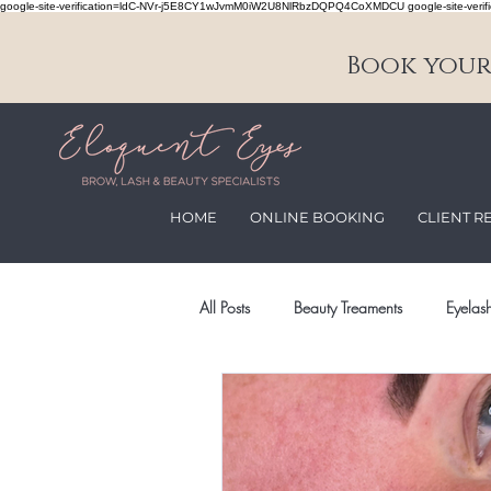
google-site-verification=ldC-NVr-j5E8CY1wJvmM0iW2U8NlRbzDQPQ4CoXMDCU google-site-verifi
Book your 
HOME
ONLINE BOOKING
CLIENT R
All Posts
Beauty Treaments
Eyelash