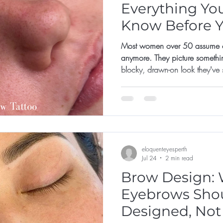
Everything Yo
Know Before 
Appointment
Most women over 50 assume co
anymore. They picture somethi
blocky, drawn-on look they've
not for them, or that they've left 
eloquenteyesperth
Jul 24
2 min read
Brow Design: 
Eyebrows Sho
Designed, Not