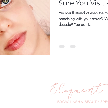
Sure You Visit
Are you flustered at even the t
something with your brows? What
decade? You don't...
ander Road
WA 6025
 203
eloquenteyes.com.au
urs:
- 5pm
 - 8pm