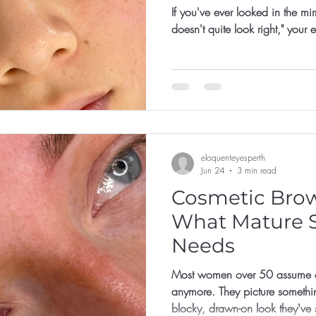
If you've ever looked in the mi
doesn't quite look right," your
eloquenteyesperth
Jun 24
3 min read
Cosmetic Brows
What Mature S
Needs
Most women over 50 assume co
anymore. They picture somethi
blocky, drawn-on look they've