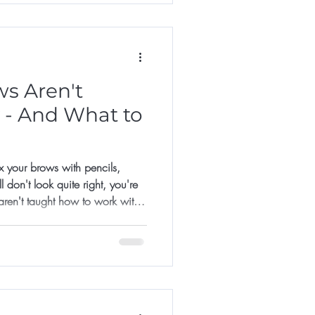
s Aren't
 - And What to
fix your brows with pencils,
 don't look quite right, you're
aren't taught how to work with
 to recreate a shape they saw
sn't quite match their colour, on
 mapped.