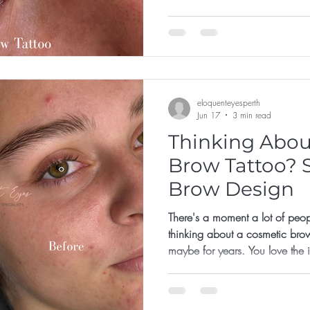
not for them, or that they've left 
eloquenteyesperth
Jun 17
3 min read
Thinking Abou
Brow Tattoo? S
Brow Design
There's a moment a lot of peop
thinking about a cosmetic bro
maybe for years. You love the
already there. But something ho
like the shape? What if it's too