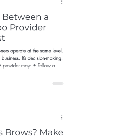
e Between a
oo Provider
st
oners operate at the same level.
n business. It’s decision-making.
ider may: • Follow a
result may look good initially.
ines success. A Specialist
 Assesses skin
ore agreeing • Declines unsuitable
rows? Make