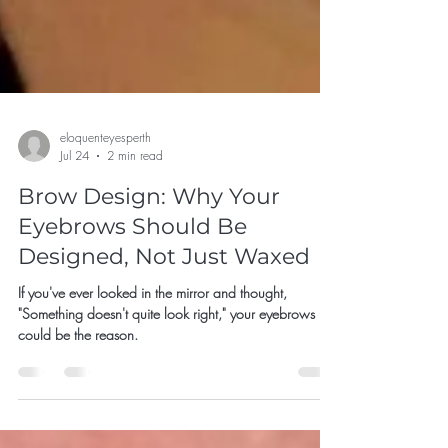
eloquenteyesperth
Jul 24
2 min read
Brow Design: Why Your
Eyebrows Should Be
Designed, Not Just Waxed
If you've ever looked in the mirror and thought,
"Something doesn't quite look right," your eyebrows
could be the reason.