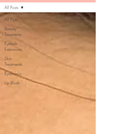
All Posts
All Posts
Beauty
Treaments
Eyelash
Extensions
Skin
Treatments
Eyebrows
Lip Blush