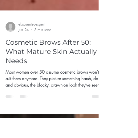
eloquenteyesperth
Jun 24
3 min read
Cosmetic Brows After 50:
What Mature Skin Actually
Needs
Most women over 50 assume cosmetic brows won't
suit them anymore. They picture something harsh, dark
and obvious, the blocky, drawn-on look they've seen
go wrong, and decide it's not for them, or that they've
left it too late.