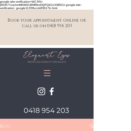
google-site-verification=ldC-NVr-
j5E8CY1wJvmM0iW2U8NlRbzDQPQ4CoXMDCU google-site-
verification: google1135fbccddf3817b.html
Book your appointment online or
call us on 0418 954 203
0418 954 203
BLOG