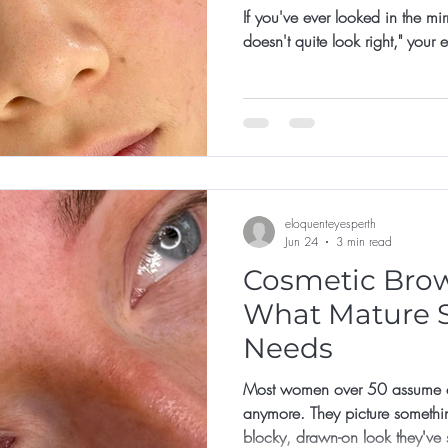
If you've ever looked in the mi
doesn't quite look right," your
eloquenteyesperth
Jun 24
3 min read
Cosmetic Brows
What Mature S
Needs
Most women over 50 assume co
anymore. They picture somethi
blocky, drawn-on look they've