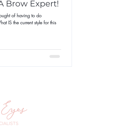
 A Brow Expert!
hought of having to do
 IS the current style for this