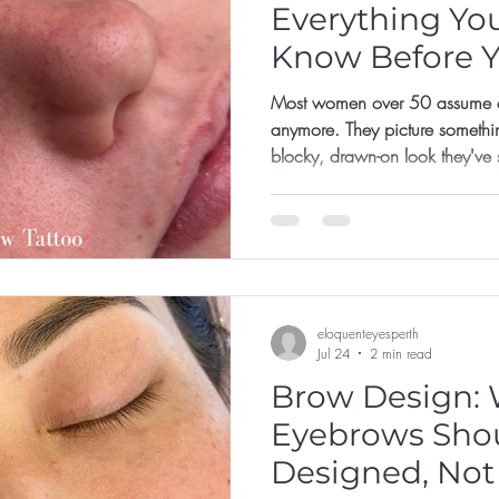
Everything Yo
Know Before 
Appointment
Most women over 50 assume co
anymore. They picture somethi
blocky, drawn-on look they've
not for them, or that they've left 
eloquenteyesperth
Jul 24
2 min read
Brow Design: 
Eyebrows Sho
Designed, Not