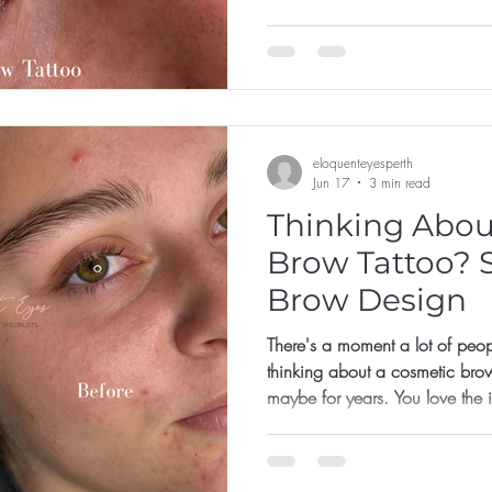
not for them, or that they've left 
eloquenteyesperth
Jun 17
3 min read
Thinking Abou
Brow Tattoo? S
Brow Design
There's a moment a lot of peop
thinking about a cosmetic bro
maybe for years. You love the
already there. But something ho
like the shape? What if it's too