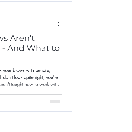
s Aren't
 - And What to
fix your brows with pencils,
 don't look quite right, you're
aren't taught how to work with
 to recreate a shape they saw
sn't quite match their colour, on
 mapped.