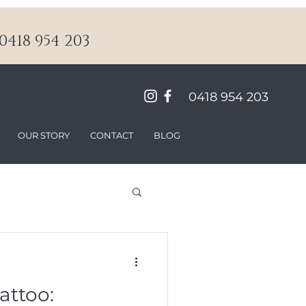
418 954 203
0418 954 203
OUR STORY
CONTACT
BLOG
attoo: