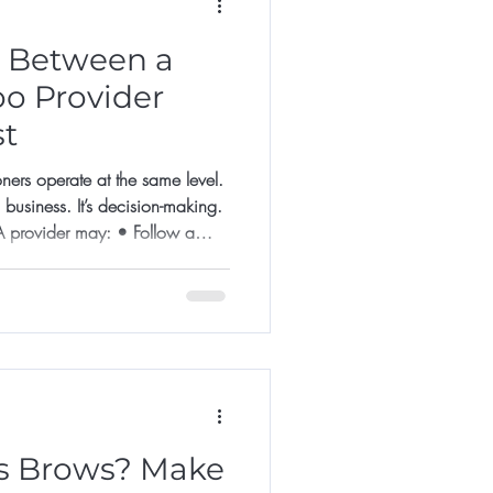
e Between a
oo Provider
st
oners operate at the same level.
n business. It’s decision-making.
ider may: • Follow a
result may look good initially.
ines success. A Specialist
 Assesses skin
ore agreeing • Declines unsuitable
rows? Make