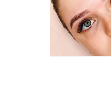
A 7/4 Alex
HOME
Padbury 
ONLINE BOOKING
P 0418 954
CLIENT REVIEWS
E
margie@
SERVICES
Trading Ho
AFTERCARE
Mon: 9am 
GALLERY
Tues: 9am