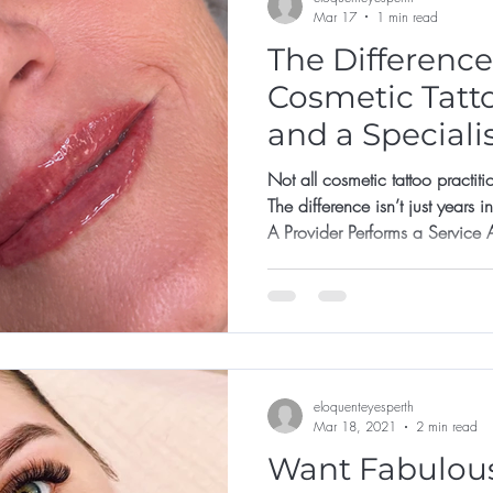
Mar 17
1 min read
The Differenc
Cosmetic Tatt
and a Speciali
Not all cosmetic tattoo practiti
The difference isn’t just years i
A Provider Performs a Service A prov
template • Use one standard pigment • Focus on fresh photos
• Say yes to most requests The 
But long-term behaviour determ
Makes Protective Decisions A specialist: •
integrity bef
eloquenteyesperth
Mar 18, 2021
2 min read
Want Fabulous B