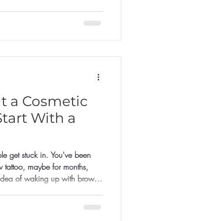
it too late.
t a Cosmetic
tart With a
le get stuck in. You've been
w tattoo, maybe for months,
 idea of waking up with brows
lds you back: what if I don't
 much? What if I regret it?