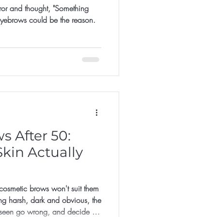
rror and thought, "Something
 eyebrows could be the reason.
 After 50:
kin Actually
smetic brows won't suit them
ng harsh, dark and obvious, the
 seen go wrong, and decide it's