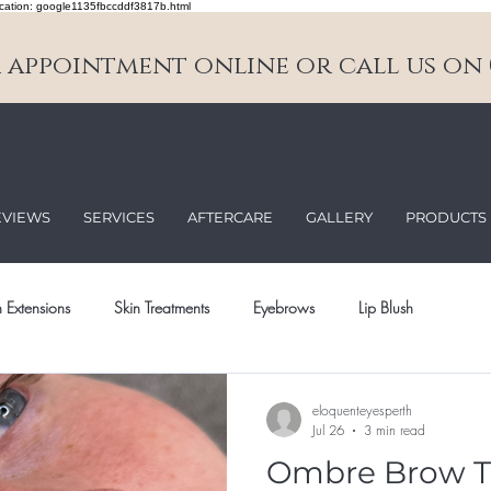
cation: google1135fbccddf3817b.html
appointment online or call us on 0
EVIEWS
SERVICES
AFTERCARE
GALLERY
PRODUCTS
 Extensions
Skin Treatments
Eyebrows
Lip Blush
eloquenteyesperth
Jul 26
3 min read
Ombre Brow T