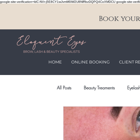
google-site-verification=ldC-NVr-j5E8CY1wJvmM0iW2U8NlRbzDQPQ4CoXMDCU google-site-verifi
Book your 
HOME
ONLINE BOOKING
CLIENT R
All Posts
Beauty Treaments
Eyelash