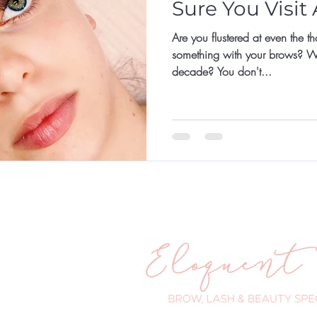
Sure You Visit
Are you flustered at even the t
something with your brows? What
decade? You don't...
ander Road
WA 6025
 203
eloquenteyes.com.au
urs:
- 5pm
 - 8pm