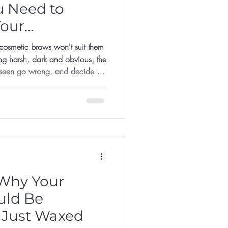
u Need to
Your
smetic brows won't suit them
ng harsh, dark and obvious, the
 seen go wrong, and decide it's
it too late.
Why Your
uld Be
 Just Waxed