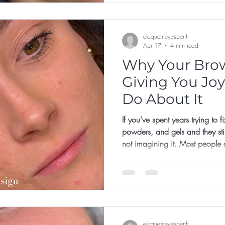
eloquenteyesperth
Apr 17
4 min read
Why Your Brow
Giving You Joy
Do About It
If you've spent years trying to 
powders, and gels and they still
not imagining it. Most people 
their brows. They're just trying
online, with a product that doe
a face they've never properly
eloquenteyesperth