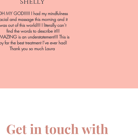
shelly
H MY GOD!!!!! I had my mindfulness
facial and massage this morning and it
was out of this world!!! I literally can’t
find the words to describe it!!!
MAZING is an understatement!!! This is
by far the best treatment I’ve ever had!
Thank you so much Laura
Get in touch with