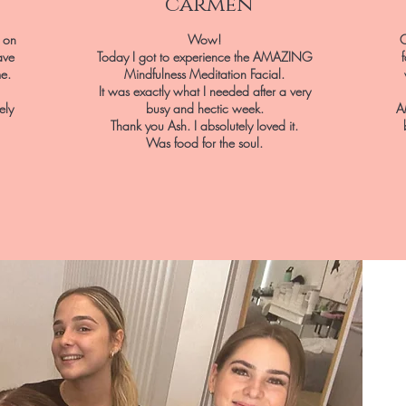
carmen
l on
Wow!
O
ave
Today I got to experience the AMAZING
me.
Mindfulness Meditation Facial.
It was exactly what I needed after a very
ely
busy and hectic week.
A
Thank you Ash. I absolutely loved it.
Was food for the soul.