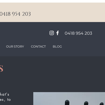
418 954 203
0418 954 203
OUR STORY
CONTACT
BLOG
S
hat's
es, to