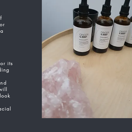
f
or
 a
or its
ding
and
ill
tlook
acial