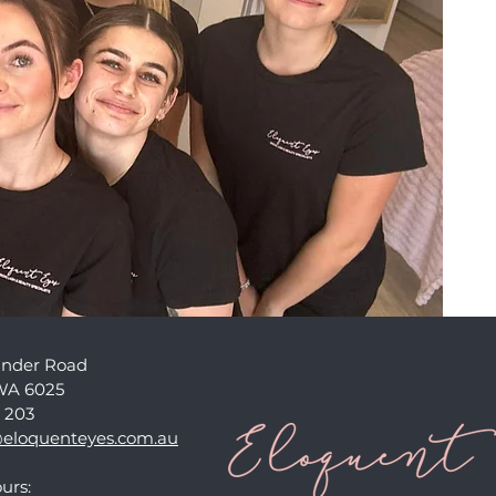
ander Road
WA 6025
 203
eloquenteyes.com.au
urs: