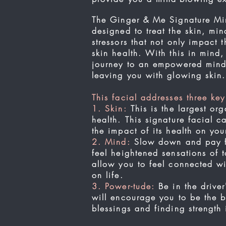
The Ginger & Me Signature Mind
designed to treat the skin, min
stressors that not only impact
skin health. With this in mind
journey to an empowered mind,
leaving you with glowing skin
This facial addresses three key
1. Skin:
This is the largest org
health. This signature facial c
the impact of its health on y
2. Mind:
Slow down and pay ful
feel heightened sensations of t
allow you to feel connected wi
on life.
3. Power-tude:
Be in the driver
will encourage you to be the be
blessings and finding strength