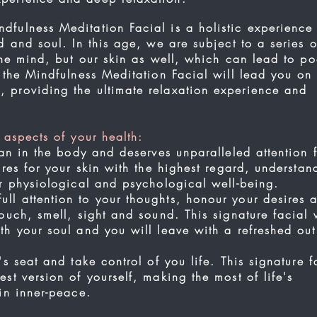
fulness Meditation Facial is a holistic experience
d and soul. In this age, we are subject to a series o
 the mind, but our skin as well, which can lead to po
, the Mindfulness Meditation Facial will lead you on
 providing the ultimate relaxation experience and
.
 aspects of your health:
an in the body and deserves unparalleled attention f
ares for your skin with the highest regard, understan
our physiological and psychological well-being.
l attention to your thoughts, honour your desires 
ouch, smell, sight and sound. This signature facial w
th your soul and you will leave with a refreshed ou
's seat and take control of you life. This signature f
st version of yourself, making the most of life's
 in inner-peace.