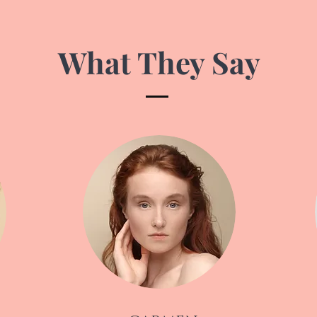
What They Say