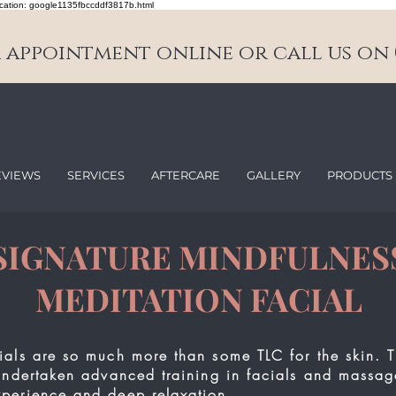
cation: google1135fbccddf3817b.html
appointment online or call us on 0
EVIEWS
SERVICES
AFTERCARE
GALLERY
PRODUCTS
SIGNATURE MINDFULNES
MEDITATION FACIAL
ials are so much more than some TLC for the skin. T
undertaken advanced training in facials and massag
perience and deep relaxation.