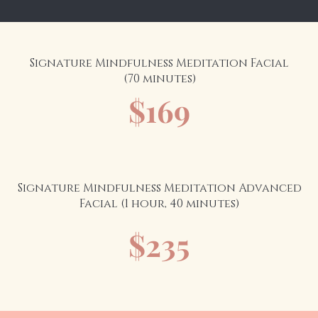
Signature Mindfulness Meditation Facial
(70 minutes)
$169
Signature Mindfulness Meditation Advanced
Facial (1 hour, 40 minutes)
$235