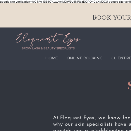
google-site-verification=ldC-NVr-j5E8CY1wJvmM0iW2U8NlRbzDQPQ4CoXMDCU google-site-verifi
Book your 
HOME
ONLINE BOOKING
CLIENT R
At Eloquent Eyes, we know fac
why our skin specialists have 
provide you a
mind-blowing
ex