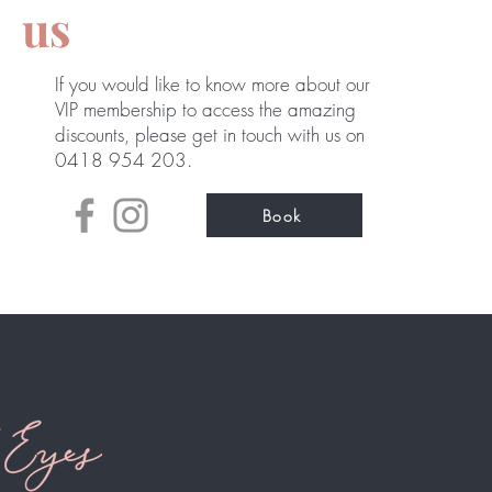
us
If you would like to know more about our
VIP membership to access the amazing
discounts, please get in touch with us
on
0418 954 203.
Book