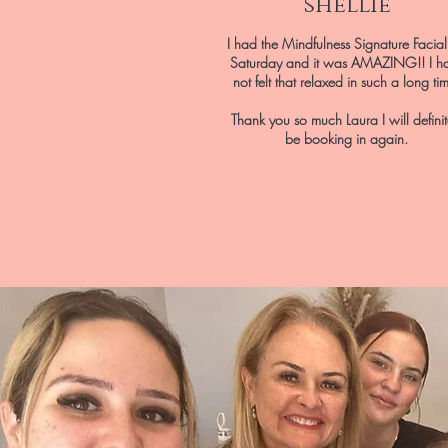
shellie
I had the Mindfulness Signature Facia
Saturday and it was AMAZING!! I h
not felt that relaxed in such a long ti
Thank you so much Laura I will definit
be booking in again.