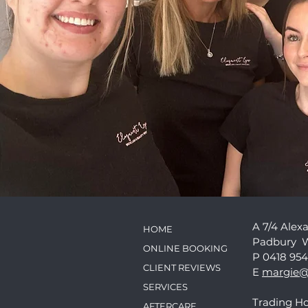
A 7/4 Alex
HOME
Padbury 
ONLINE BOOKING
P 0418 954
CLIENT REVIEWS
E
margie@
SERVICES
Trading Ho
AFTERCARE